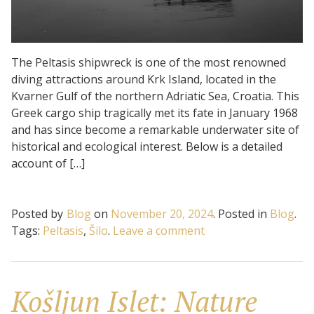
The Peltasis shipwreck is one of the most renowned
diving attractions around Krk Island, located in the
Kvarner Gulf of the northern Adriatic Sea, Croatia. This
Greek cargo ship tragically met its fate in January 1968
and has since become a remarkable underwater site of
historical and ecological interest. Below is a detailed
account of […]
Posted by
Blog
on
November 20, 2024
.
Posted in
Blog
.
on
Tags:
Peltasis
,
Šilo
.
Leave a comment
Peltasis:
Tragic
destiny
Košljun Islet: Nature
of