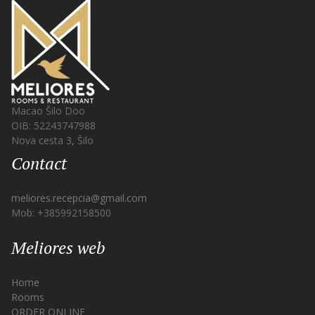
Macao Šilo Doo
OIB: 52243747988
Nova cesta 3, Šilo
Contact
meliores.recepcia@gmail.com
Mob: +385992158500
Meliores web
Home
Rooms
ORDER ONLINE