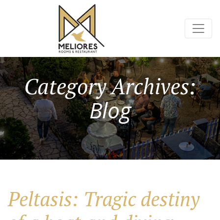
Category Archives:
Blog
Peltasis: Tragic destiny