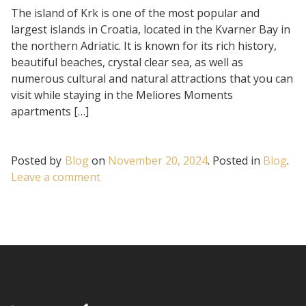
The island of Krk is one of the most popular and
largest islands in Croatia, located in the Kvarner Bay in
the northern Adriatic. It is known for its rich history,
beautiful beaches, crystal clear sea, as well as
numerous cultural and natural attractions that you can
visit while staying in the Meliores Moments
apartments […]
Posted by
Blog
on
November 20, 2024
.
Posted in
Blog
.
on
Leave a comment
Guide
to
the
beautiful
island
of
Krk