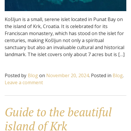
Košljun is a small, serene islet located in Punat Bay on
the island of Krk, Croatia. It is celebrated for its
Franciscan monastery, which has stood on the islet for
centuries, making Košljun not only a spiritual
sanctuary but also an invaluable cultural and historical
landmark. The islet covers only about 7 acres but is […]
Posted by
Blog
on
November 20, 2024
.
Posted in
Blog
.
on
Leave a comment
Košljun
Islet:
Nature
Guide to the beautiful
and
tranquility
island of Krk