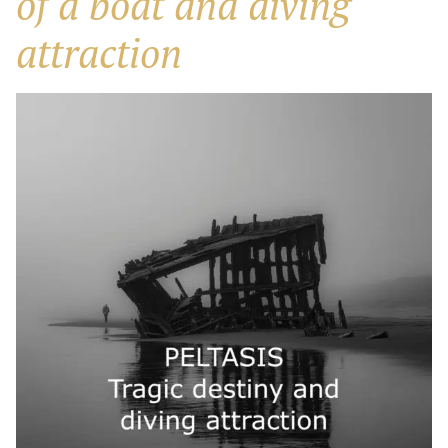
of a boat and diving
attraction